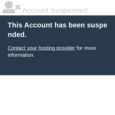
Account Suspended
This Account has been suspe
nded.
Contact your hosting provider
for more
information.